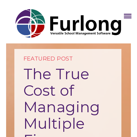
FEATURED POST
The True
Cost of
Managing
Multiple