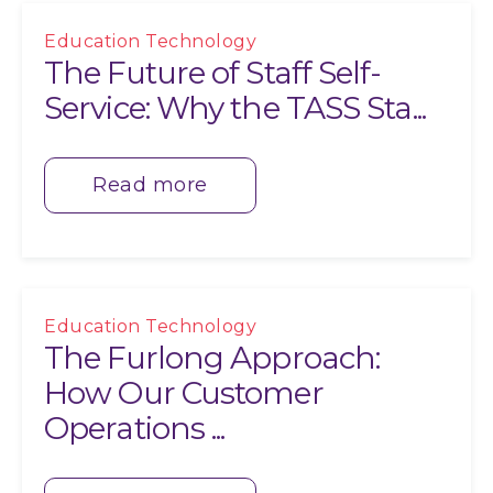
Education Technology
The Future of Staff Self-
Service: Why the TASS Sta...
Read more
Education Technology
The Furlong Approach:
How Our Customer
Operations ...