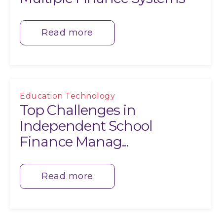
Read more
Education Technology
Top Challenges in
Independent School
Finance Manag...
Read more