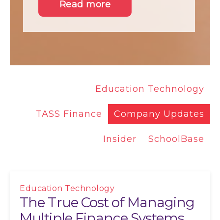
Read more
Education Technology
TASS Finance
Company Updates
Insider
SchoolBase
Education Technology
The True Cost of Managing
Multiple Finance Systems