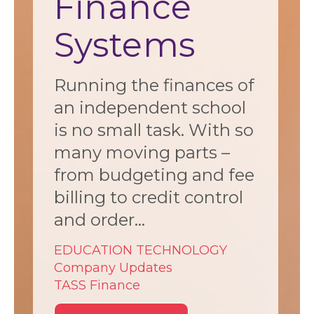
Finance
Systems
Running the finances of
an independent school
is no small task. With so
many moving parts –
from budgeting and fee
billing to credit control
and order...
EDUCATION TECHNOLOGY
Company Updates
TASS Finance