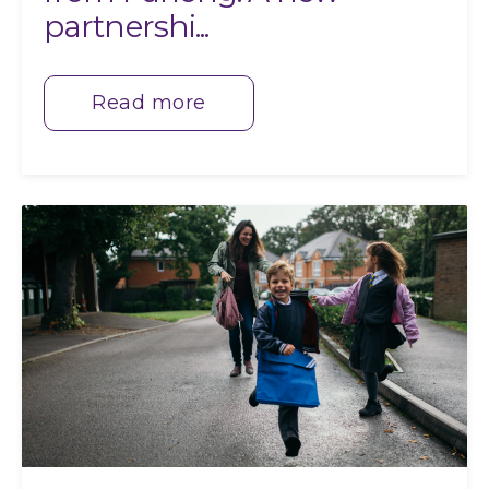
partnershi...
Read more