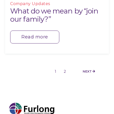
Company Updates
What do we mean by “join
our family?”
Read more
1
2
NEXT