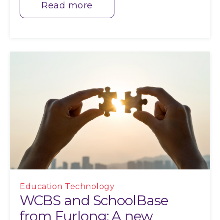
Read more
Education Technology
WCBS and SchoolBase
from Furlong: A new