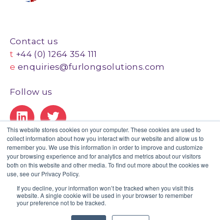
Contact us
t
+44 (0) 1264 354 111
e
enquiries@furlongsolutions.com
Follow us
This website stores cookies on your computer. These cookies are used to
collect information about how you interact with our website and allow us to
Our Certifications
remember you. We use this information in order to improve and customize
your browsing experience and for analytics and metrics about our visitors
both on this website and other media. To find out more about the cookies we
use, see our Privacy Policy.
If you decline, your information won’t be tracked when you visit this
website. A single cookie will be used in your browser to remember
Privacy Policy
|
Legal
|
GDPR Statement
|
Client Portal
your preference not to be tracked.
© Copyright 2020 Furlong. All Rights Reserved