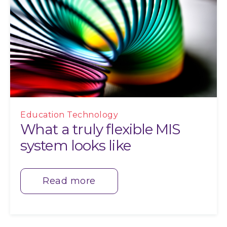
Education Technology
What a truly flexible MIS
system looks like
Read more