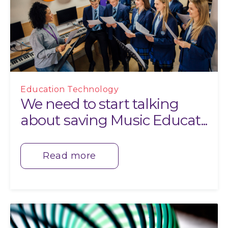
Education Technology
We need to start talking
about saving Music Educat...
Read more