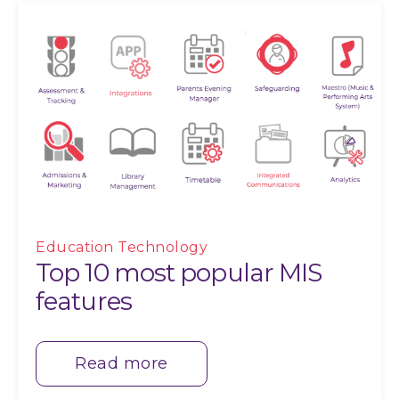
Education Technology
Top 10 most popular MIS
features
Read more