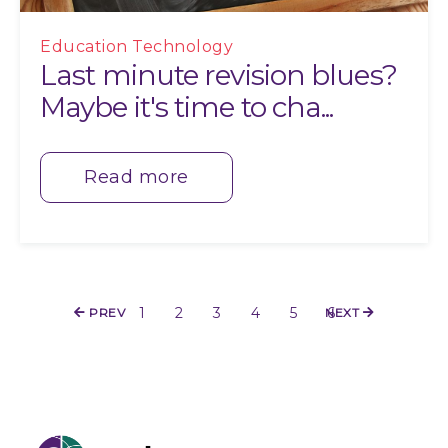
Education Technology
Last minute revision blues?
Maybe it's time to cha...
Read more
1
2
3
4
5
6
PREV
NEXT