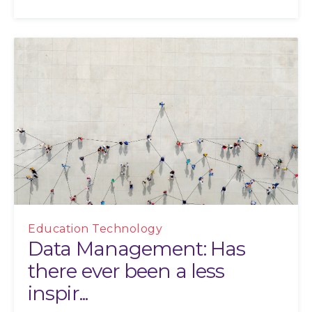
Education Technology
Data Management: Has
there ever been a less
inspir...