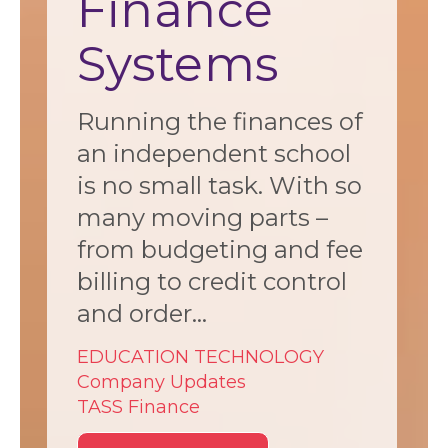
Finance
Systems
Running the finances of
an independent school
is no small task. With so
many moving parts –
from budgeting and fee
billing to credit control
and order...
EDUCATION TECHNOLOGY
Company Updates
TASS Finance