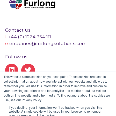
Contact us
t
+44 (0) 1264 354 111
e
enquiries@furlongsolutions.com
Follow us
This website stores cookies on your computer. These cookies are used to
collect information about how you interact with our website and allow us to
Our Certifications
remember you. We use this information in order to improve and customize
your browsing experience and for analytics and metrics about our visitors
both on this website and other media. To find out more about the cookies we
use, see our Privacy Policy.
If you decline, your information won’t be tracked when you visit this
website. A single cookie will be used in your browser to remember
Privacy Policy
|
Legal
|
GDPR Statement
|
Client Portal
your preference not to be tracked.