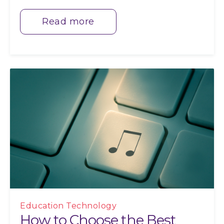
Read more
Education Technology
How to Choose the Best