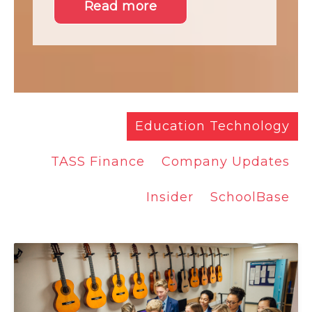
Read more
Education Technology
TASS Finance
Company Updates
Insider
SchoolBase