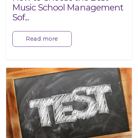
Music School Management
Sof...
Read more