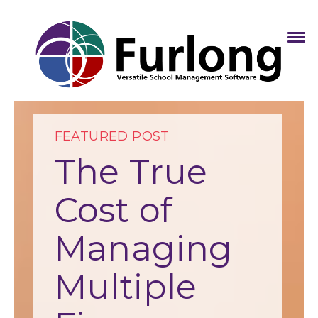
FEATURED POST
The True
Cost of
Managing
Multiple