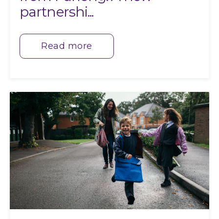
partnershi...
Read more