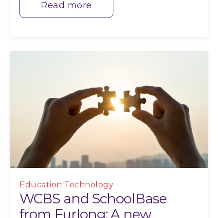
Read more
Education Technology
WCBS and SchoolBase
from Furlong: A new