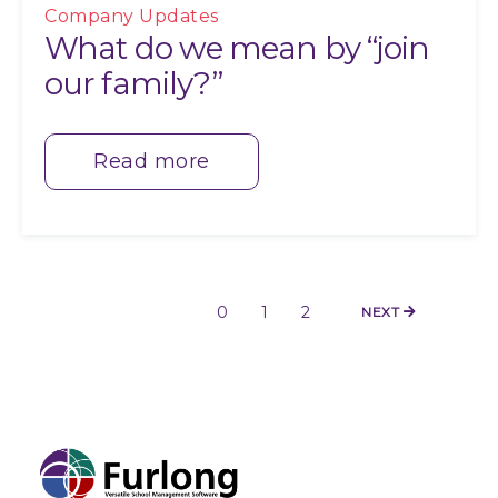
Company Updates
What do we mean by “join
our family?”
Read more
0
1
2
NEXT