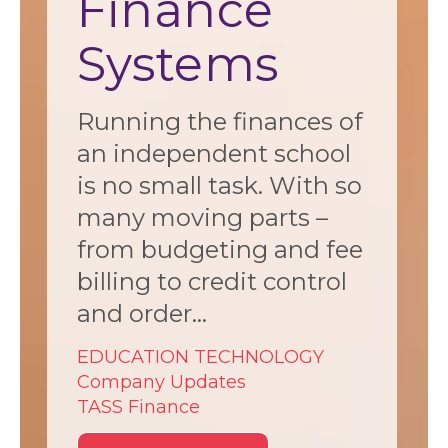
Finance
Systems
Running the finances of
an independent school
is no small task. With so
many moving parts –
from budgeting and fee
billing to credit control
and order...
EDUCATION TECHNOLOGY
Company Updates
TASS Finance