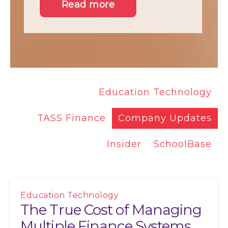
Read more
Education Technology
TASS Finance
Company Updates
Insider
SchoolBase
Education Technology
The True Cost of Managing
Multiple Finance Systems