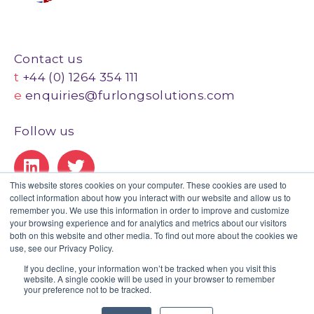
Contact us
t
+44 (0) 1264 354 111
e
enquiries@furlongsolutions.com
Follow us
This website stores cookies on your computer. These cookies are used to
collect information about how you interact with our website and allow us to
Our Certifications
remember you. We use this information in order to improve and customize
your browsing experience and for analytics and metrics about our visitors
both on this website and other media. To find out more about the cookies we
use, see our Privacy Policy.
If you decline, your information won’t be tracked when you visit this
website. A single cookie will be used in your browser to remember
Privacy Policy
|
Legal
|
GDPR Statement
|
Client Portal
your preference not to be tracked.
© Copyright 2020 Furlong. All Rights Reserved