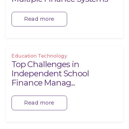
Read more
Education Technology
Top Challenges in
Independent School
Finance Manag...
Read more