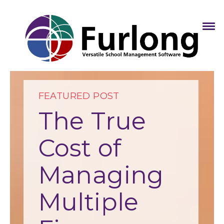
FEATURED POST
The True
Cost of
Managing
Multiple