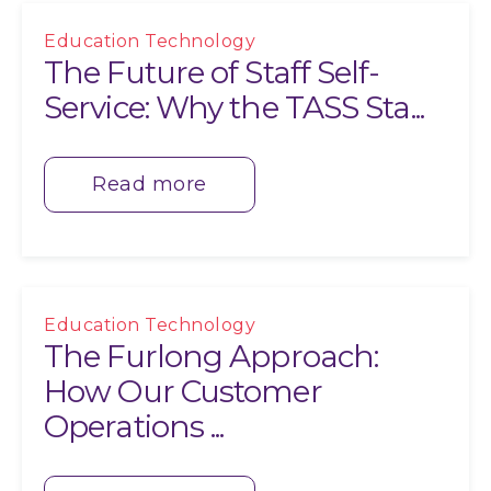
Education Technology
The Future of Staff Self-
Service: Why the TASS Sta...
Read more
Education Technology
The Furlong Approach:
How Our Customer
Operations ...